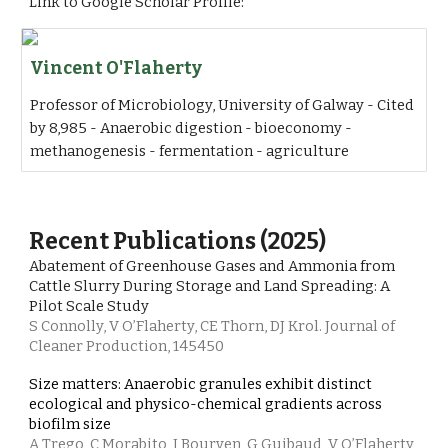
Link to Google Scholar Profile:
Vincent O'Flaherty
‪Professor of Microbiology, University of Galway‬ - ‪‪Cited
by 8,985‬‬ - ‪Anaerobic digestion‬ - ‪bioeconomy‬ -
‪methanogenesis‬ - ‪fermentation‬ - ‪agriculture‬
Recent Publications (2025)
Abatement of Greenhouse Gases and Ammonia from
Cattle Slurry During Storage and Land Spreading: A
Pilot Scale Study
S Connolly, V O’Flaherty, CE Thorn, DJ Krol. Journal of
Cleaner Production, 145450
Size matters: Anaerobic granules exhibit distinct
ecological and physico-chemical gradients across
biofilm size
A Trego, C Morabito, I Bourven, G Guibaud, V O’Flaherty,