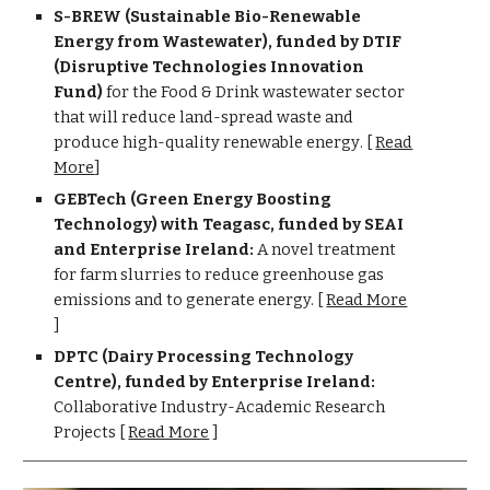
S-BREW
(
Sustainable Bio-Renewable
Energy from Wastewater), funded by DT
IF
(Disruptive Technologies Innovation
Fund)
for the Food & Drink wastewater sector
that will reduce land-spread waste and
produce high-quality renewable energy
.
[
Read
More
]
GEBTech (Green Energy Boosting
Technology) with
Teagasc, funded by SEAI
and Enterprise Ireland:
A novel treatment
for farm slurries to reduce greenhouse gas
emissions and to generate energy.
[
Read More
]
DPTC (Dairy Processing Technology
Centre), funded by Enterprise Ireland:
Collaborative Industry-Academic Research
Projects [
Read More
]