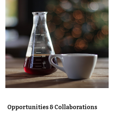
Opportunities & Collaborations