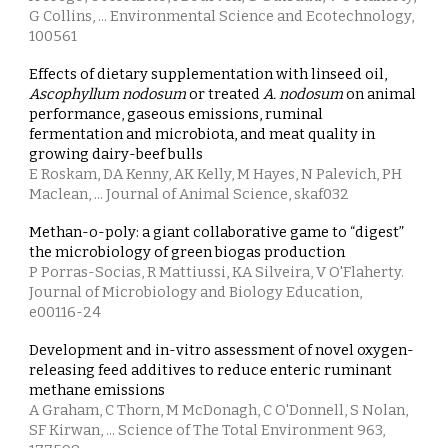
G Collins, ... Environmental Science and Ecotechnology,
100561
Effects of dietary supplementation with linseed oil,
Ascophyllum nodosum
or treated
A. nodosum
on animal
performance, gaseous emissions, ruminal
fermentation and microbiota, and meat quality in
growing dairy-beef bulls
E Roskam, DA Kenny, AK Kelly, M Hayes, N Palevich, PH
Maclean, ... Journal of Animal Science, skaf032
Methan-o-poly: a giant collaborative game to “digest”
the microbiology of green biogas production
P Porras-Socias, R Mattiussi, KA Silveira, V O'Flaherty.
Journal of Microbiology and Biology Education,
e00116-24
Development and in-vitro assessment of novel oxygen-
releasing feed additives to reduce enteric ruminant
methane emissions
A Graham, C Thorn, M McDonagh, C O'Donnell, S Nolan,
SF Kirwan, ... Science of The Total Environment 963,