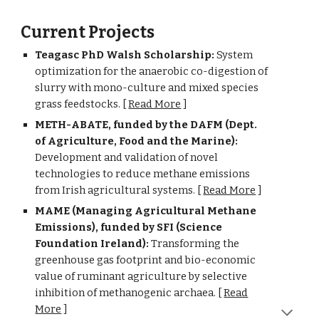
Current Projects
Teagasc PhD Walsh Scholar
ship:
System
optimization for the anaerobic co-digestion of
slurry with mono-culture and mixed species
grass feedstocks.
[
Read More
]
M
ETH-ABATE, funded by the DAFM (Dept.
of Agriculture, Food and the Marine):
Development and validation of novel
technologies to reduce methane emissions
from Irish agricultural systems. [
Read More
]
MAME
(
Managing Agricultural Methane
Emissions
), funded by SFI (Science
Foundation Ireland):
Transforming the
greenhouse gas footprint and bio-economic
value of ruminant agriculture by selective
inhibition of methanogenic archaea.
[
Read
More
]