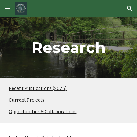
Skip to main content
Skip to navigation
Research
Recent Publications (2025)
Current Projects
Opportunities & Collaborations