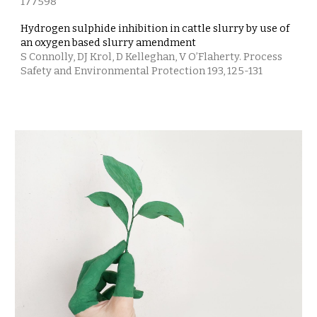
177598
Hydrogen sulphide inhibition in cattle slurry by use of
an oxygen based slurry amendment
S Connolly, DJ Krol, D Kelleghan, V O’Flaherty. Process
Safety and Environmental Protection 193, 125-131